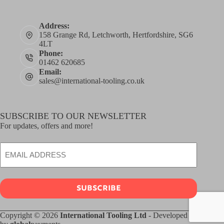
Address:
158 Grange Rd, Letchworth, Hertfordshire, SG6
4LT
Phone:
01462 620685
Email:
sales@international-tooling.co.uk
SUBSCRIBE TO OUR NEWSLETTER
For updates, offers and more!
Email
SUBSCRIBE
Copyright © 2026
International Tooling Ltd
- Developed