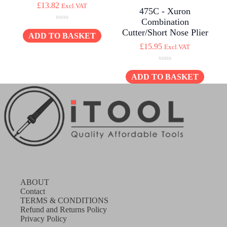
£
13.82
Excl.VAT
475C - Xuron
Combination
0
Cutter/Short Nose Plier
o
ADD TO BASKET
u
£
15.95
Excl.VAT
t
o
f
0
5
o
ADD TO BASKET
u
t
o
f
5
ABOUT
Contact
TERMS & CONDITIONS
Refund and Returns Policy
Privacy Policy