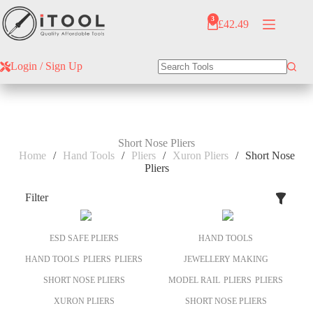
Skip
to
3
£
42.49
Shopping
content
cart
Login / Sign Up
No
results
Short Nose Pliers
Home
/
Hand Tools
/
Pliers
/
Xuron Pliers
/
Short Nose
Pliers
Filter
ESD SAFE PLIERS
HAND TOOLS
HAND TOOLS
PLIERS
PLIERS
JEWELLERY MAKING
SHORT NOSE PLIERS
MODEL RAIL
PLIERS
PLIERS
XURON PLIERS
SHORT NOSE PLIERS