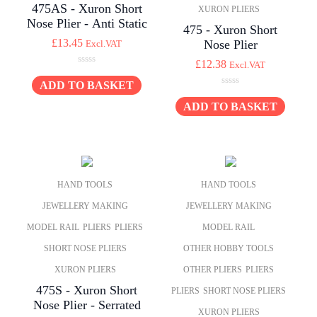
475AS - Xuron Short
XURON PLIERS
Nose Plier - Anti Static
475 - Xuron Short
£
13.45
Nose Plier
Excl.VAT
£
12.38
Excl.VAT
0
o
ADD TO BASKET
0
u
o
ADD TO BASKET
t
u
o
t
f
o
5
f
5
HAND TOOLS
HAND TOOLS
JEWELLERY MAKING
JEWELLERY MAKING
MODEL RAIL
PLIERS
PLIERS
MODEL RAIL
SHORT NOSE PLIERS
OTHER HOBBY TOOLS
XURON PLIERS
OTHER PLIERS
PLIERS
475S - Xuron Short
PLIERS
SHORT NOSE PLIERS
Nose Plier - Serrated
XURON PLIERS