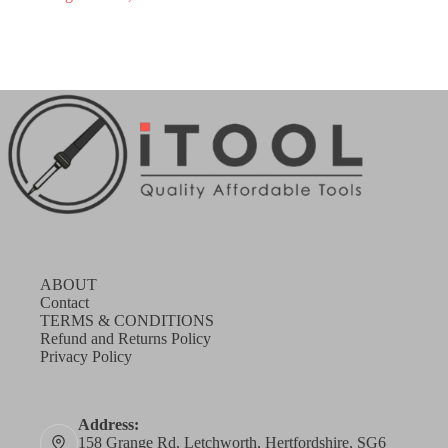
ABOUT
Contact
TERMS & CONDITIONS
Refund and Returns Policy
Privacy Policy
Address:
158 Grange Rd, Letchworth, Hertfordshire, SG6