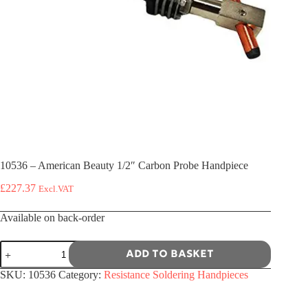
10536 – American Beauty 1/2″ Carbon Probe Handpiece
£
227.37
Excl.VAT
Available on back-order
10536
Add to basket
-
American
SKU:
10536
Category:
Resistance Soldering Handpieces
Beauty
1/2"
Carbon