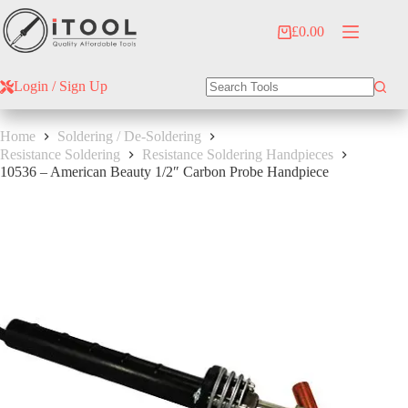
Skip
to
£
0.00
Shopping
content
cart
Login / Sign Up
No
results
Home
Soldering / De-Soldering
Resistance Soldering
Resistance Soldering Handpieces
10536 – American Beauty 1/2″ Carbon Probe Handpiece