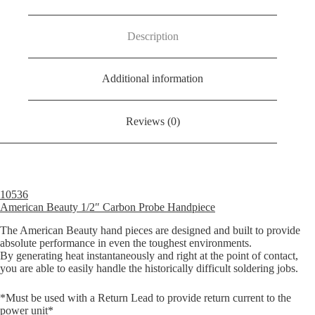
Probe
Handpiece
quantity
Description
Additional information
Reviews (0)
10536
American Beauty 1/2″ Carbon Probe Handpiece
The American Beauty hand pieces are designed and built to provide
absolute performance in even the toughest environments.
By generating heat instantaneously and right at the point of contact,
you are able to easily handle the historically difficult soldering jobs.
*Must be used with a Return Lead to provide return current to the
power unit*