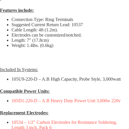
Features include:
Connection Type: Ring Terminals
Suggested Current Return Lead: 10537
Cable Length: 4ft (1.2m).
Electrodes can be customized/notched.
Length: 7″ (17.8cm)
Weight: 1.4lbs. (0.6kg)
Included In Systems:
105U9-220-D – A.B High Capacity, Probe Style, 3,000watt
Compatible Power Units:
105D1-220-D – A.B Heavy Duty Power Unit 3,000w 220v
Replacement Electrodes:
10534 – 1/2″ Carbon Electrodes for Resistance Soldering,
Length 3 inch, Pack 6