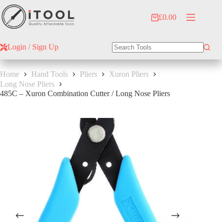
Skip
to
£
0.00
Shopping
content
cart
Login / Sign Up
No
results
Home
Hand Tools
Pliers
Xuron Pliers
Long Nose Pliers
485C – Xuron Combination Cutter / Long Nose Pliers