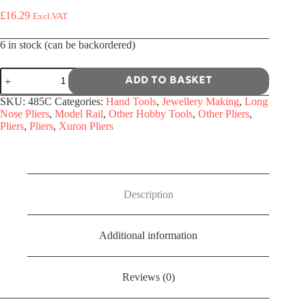
£
16.29
Excl.VAT
6 in stock (can be backordered)
485C
Add to basket
-
Xuron
SKU:
485C
Categories:
Hand Tools
,
Jewellery Making
,
Long
Combination
Nose Pliers
,
Model Rail
,
Other Hobby Tools
,
Other Pliers
,
Cutter
Pliers
,
Pliers
,
Xuron Pliers
/
Long
Nose
Pliers
quantity
Description
Additional information
Reviews (0)