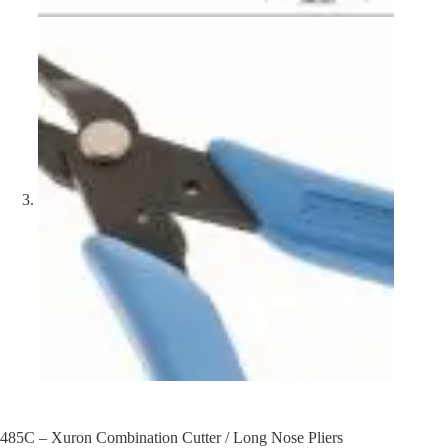
485C – Xuron Combination Cutter / Long Nose Pliers