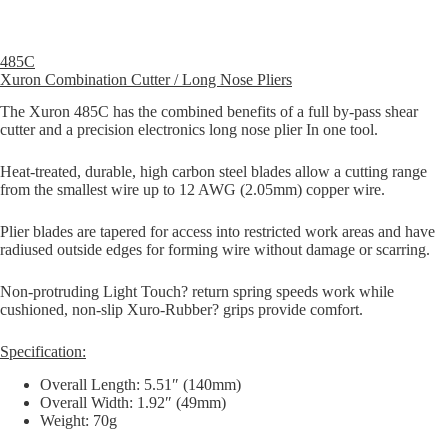
485C
Xuron Combination Cutter / Long Nose Pliers
The Xuron 485C has the combined benefits of a full by-pass shear
cutter and a precision electronics long nose plier In one tool.
Heat-treated, durable, high carbon steel blades allow a cutting range
from the smallest wire up to 12 AWG (2.05mm) copper wire.
Plier blades are tapered for access into restricted work areas and have
radiused outside edges for forming wire without damage or scarring.
Non-protruding Light Touch? return spring speeds work while
cushioned, non-slip Xuro-Rubber? grips provide comfort.
Specification:
Overall Length: 5.51″ (140mm)
Overall Width: 1.92″ (49mm)
Weight: 70g