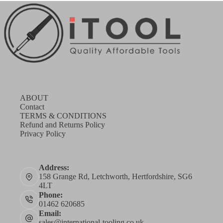
ABOUT
Contact
TERMS & CONDITIONS
Refund and Returns Policy
Privacy Policy
Address:
158 Grange Rd, Letchworth, Hertfordshire, SG6
4LT
Phone:
01462 620685
Email:
sales@international-tooling.co.uk