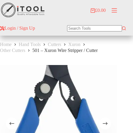
Skip
to
£
0.00
Shopping
content
cart
Login / Sign Up
No
results
Home
Hand Tools
Cutters
Xuron
Other Cutters
501 – Xuron Wire Stripper / Cutter