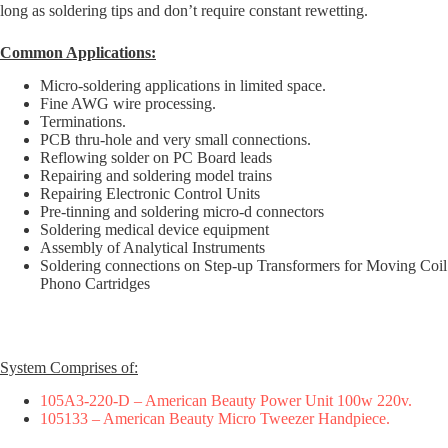
long as soldering tips and don’t require constant rewetting.
Common Applications:
Micro-soldering applications in limited space.
Fine AWG wire processing.
Terminations.
PCB thru-hole and very small connections.
Reflowing solder on PC Board leads
Repairing and soldering model trains
Repairing Electronic Control Units
Pre-tinning and soldering micro-d connectors
Soldering medical device equipment
Assembly of Analytical Instruments
Soldering connections on Step-up Transformers for Moving Coil
Phono Cartridges
System Comprises of:
105A3-220-D – American Beauty Power Unit 100w 220v.
105133 – American Beauty Micro Tweezer Handpiece.