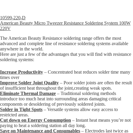
10599-220-D
American Beauty Micro Tweezer Resistance Soldering System 100W
220V
The American Beauty Resistance soldering range offers the most
advanced and complete line of resistance soldering systems available
anywhere in the world.
Here are just a few of the advantages that you will find with resistance
soldering systems:
Increase Productivity
– Concentrated heat reduces solder time many
times over
Improve Solder Joint Quality
– Poor solder joints are often the result
of insufficient heat throughout the joint,creating weak spots.
Eliminate Thermal Damage
– Traditional soldering methods
introduce too much heat into surrounding areas damaging critical
components or desoldering of previously soldered joints.
Solder in Tight Spots
– Versatile systems allow easy access to
restricted areas.
Cut down on Energy Consumption
– Instant heat means you’re not
paying to heat a soldering station all day long.
Save on Maintenance and Consumables
– Electrodes last twice as