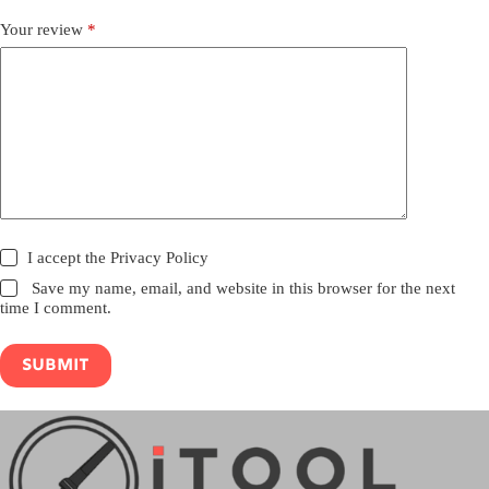
Your review
*
I accept the
Privacy Policy
Save my name, email, and website in this browser for the next
time I comment.
Submit