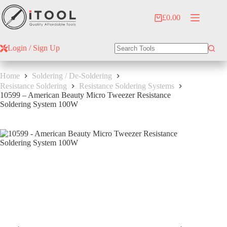
Skip
to
£
0.00
Shopping
content
cart
Login / Sign Up
No
results
Home
Soldering / De-Soldering
Resistance Soldering
Resistance Soldering Systems
10599 – American Beauty Micro Tweezer Resistance
Soldering System 100W