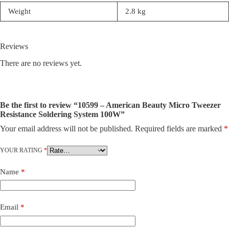
Weight
2.8 kg
Reviews
There are no reviews yet.
Be the first to review “10599 – American Beauty Micro Tweezer
Resistance Soldering System 100W”
Your email address will not be published.
Required fields are marked
*
YOUR RATING
*
Name
*
Email
*