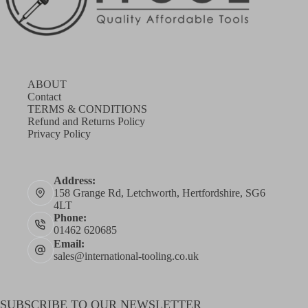
ABOUT
Contact
TERMS & CONDITIONS
Refund and Returns Policy
Privacy Policy
Address:
158 Grange Rd, Letchworth, Hertfordshire, SG6
4LT
Phone:
01462 620685
Email:
sales@international-tooling.co.uk
SUBSCRIBE TO OUR NEWSLETTER