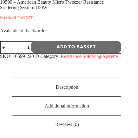
10599 – American Beauty Micro Tweezer Resistance
Soldering System 100W
£
638.28
Excl.VAT
Available on back-order
10599
Add to basket
-
American
SKU:
10599-220-D
Category:
Resistance Soldering Systems
Beauty
Micro
Tweezer
Resistance
Soldering
System
Description
100W
quantity
Additional information
Reviews (0)