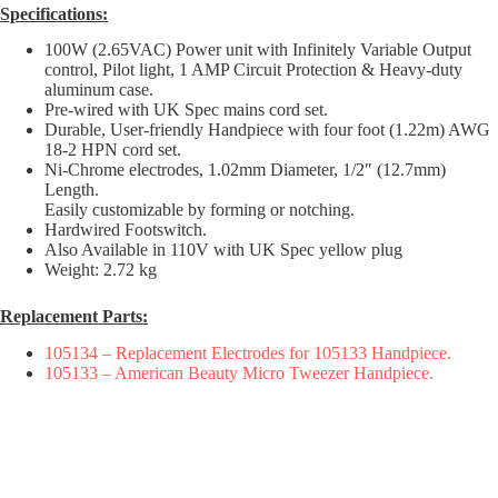
Specifications:
100W (2.65VAC) Power unit with Infinitely Variable Output
control, Pilot light, 1 AMP Circuit Protection & Heavy-duty
aluminum case.
Pre-wired with UK Spec mains cord set.
Durable, User-friendly Handpiece with four foot (1.22m) AWG
18-2 HPN cord set.
Ni-Chrome electrodes, 1.02mm Diameter, 1/2″ (12.7mm)
Length.
Easily customizable by forming or notching.
Hardwired Footswitch.
Also Available in 110V with UK Spec yellow plug
Weight: 2.72 kg
Replacement Parts:
105134 – Replacement Electrodes for 105133 Handpiece.
105133 – American Beauty Micro Tweezer Handpiece.