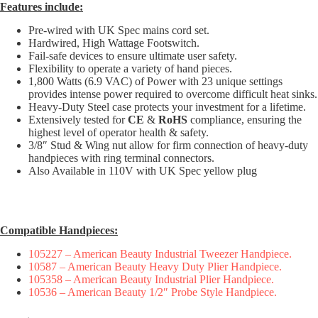
Features include:
Pre-wired with UK Spec mains cord set.
Hardwired, High Wattage Footswitch.
Fail-safe devices to ensure ultimate user safety.
Flexibility to operate a variety of hand pieces.
1,800 Watts (6.9 VAC) of Power with 23 unique settings
provides intense power required to overcome difficult heat sinks.
Heavy-Duty Steel case protects your investment for a lifetime.
Extensively tested for
CE
&
RoHS
compliance, ensuring the
highest level of operator health & safety.
3/8″ Stud & Wing nut allow for firm connection of heavy-duty
handpieces with ring terminal connectors.
Also Available in 110V with UK Spec yellow plug
Compatible Handpieces:
105227 – American Beauty Industrial Tweezer Handpiece.
10587 – American Beauty Heavy Duty Plier Handpiece.
105358 – American Beauty Industrial Plier Handpiece.
10536 – American Beauty 1/2″ Probe Style Handpiece.