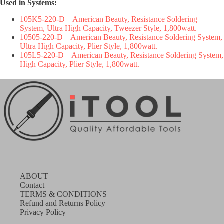
Used in Systems:
105K5-220-D
– American Beauty, Resistance Soldering
System, Ultra High Capacity, Tweezer Style, 1,800watt.
10505-220-D
– American Beauty, Resistance Soldering System,
Ultra High Capacity, Plier Style, 1,800watt.
105L5-220-D
– American Beauty, Resistance Soldering System,
High Capacity, Plier Style, 1,800watt.
ABOUT
Contact
TERMS & CONDITIONS
Refund and Returns Policy
Privacy Policy