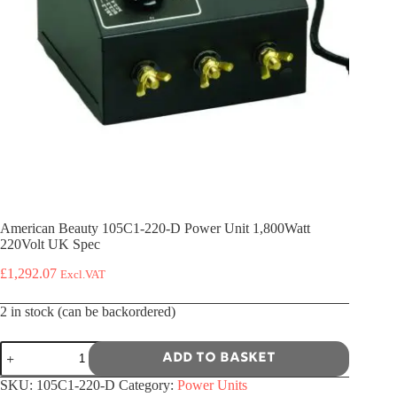
American Beauty 105C1-220-D Power Unit 1,800Watt
220Volt UK Spec
£
1,292.07
Excl.VAT
2 in stock (can be backordered)
American
Add to basket
Beauty
105C1-
SKU:
105C1-220-D
Category:
Power Units
220-