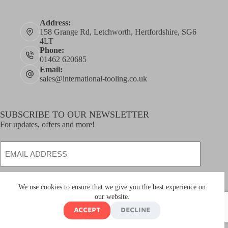
Address:
158 Grange Rd, Letchworth, Hertfordshire, SG6
4LT
Phone:
01462 620685
Email:
sales@international-tooling.co.uk
SUBSCRIBE TO OUR NEWSLETTER
For updates, offers and more!
Email
SUBSCRIBE
We use cookies to ensure that we give you the best experience on
our website.
Accept
Decline
Copyright © 2026
International Tooling Ltd
- Developed
by
global
payments