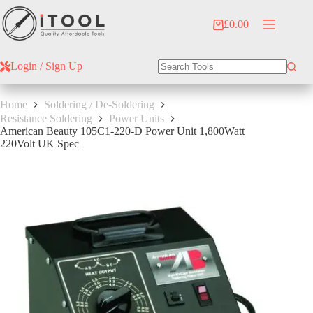
Skip
to
£
0.00
Shopping
content
cart
Login / Sign Up
No
results
Home
Soldering / De-Soldering
Resistance Soldering
Power Units
American Beauty 105C1-220-D Power Unit 1,800Watt
220Volt UK Spec