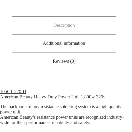
D
Power
Unit
1,800Watt
220Volt
Description
UK
Spec
quantity
Additional information
Reviews (0)
105C1-220-D
American Beauty Heavy Duty Power Unit 1,800w 220v
The backbone of any resistance soldering system is a high quality
power unit.
American Beauty’s resistance power units are recognized industry-
wide for their performance, reliability and safety.